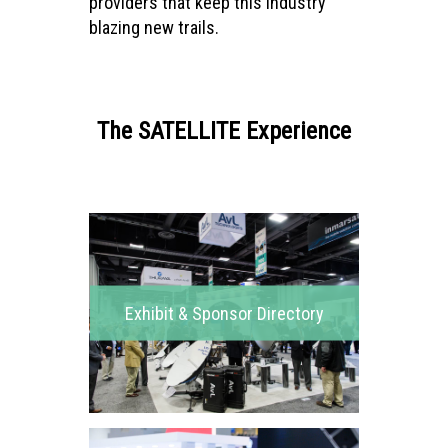
providers that keep this industry
blazing new trails.
The SATELLITE Experience
Exhibit & Sponsor Directory