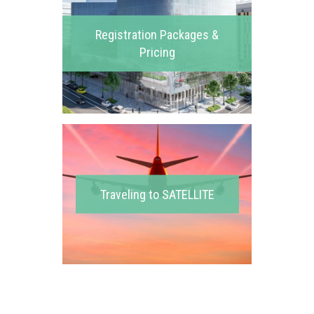
Registration Packages &
Pricing
Traveling to SATELLITE