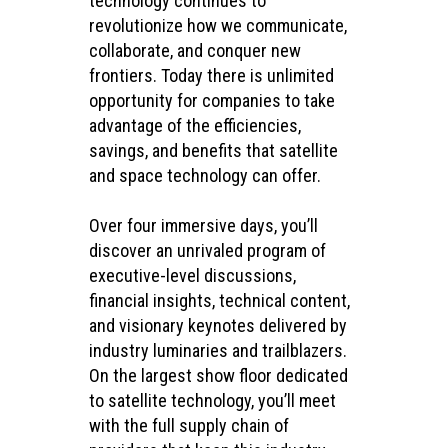
technology continues to
revolutionize how we communicate,
collaborate, and conquer new
frontiers. Today there is unlimited
opportunity for companies to take
advantage of the efficiencies,
savings, and benefits that satellite
and space technology can offer.
Over four immersive days, you’ll
discover an unrivaled program of
executive-level discussions,
financial insights, technical content,
and visionary keynotes delivered by
industry luminaries and trailblazers.
On the largest show floor dedicated
to satellite technology, you’ll meet
with the full supply chain of