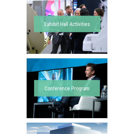
Exhibit Hall Activities
Conference Program