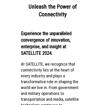
Unleash the Power of
Connectivity
Experience the unparalleled
convergence of innovation,
enterprise, and insight at
SATELLITE 2024.
At SATELLITE, we recognize that
connectivity lies at the heart of
every industry and plays a
transformative role in shaping the
world we live in. From government
and military operations to
transportation and media, satellite