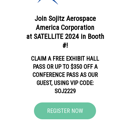
Join Sojitz Aerospace
America Corporation
at SATELLITE 2024 in Booth
#!
CLAIM A FREE EXHIBIT HALL
PASS OR UP TO $350 OFF A
CONFERENCE PASS AS OUR
GUEST, USING VIP CODE:
SOJ2229
REGISTER NOW