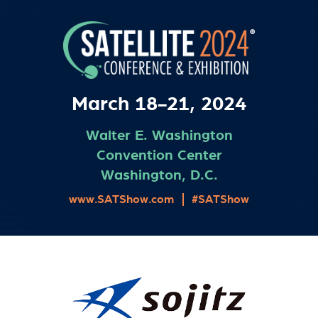
March 18-21, 2024
Walter E. Washington
Convention Center
Washington, D.C.
www.SATShow.com
#SATShow