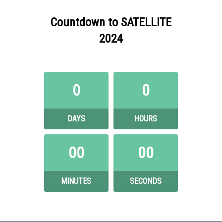
Countdown to SATELLITE
2024
0
0
DAYS
HOURS
00
00
MINUTES
SECONDS