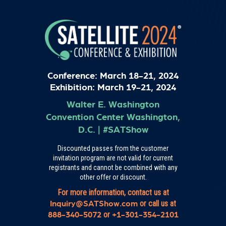
Conference: March 18-21, 2024
Exhibition: March 19-21, 2024
Walter E. Washington
Convention Center
Washington,
D.C.
|
#SATShow
Discounted passes from the customer
invitation program are not valid for current
registrants and cannot be combined with any
other offer or discount.
For more information, contact us at
or call us at
Inquiry@SATShow.com
or
888-340-5072
+1-301-354-2101