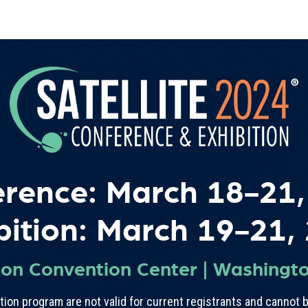
erence: March 18-21,
bition: March 19-21,
ton Convention Center
|
Washingto
ion program are not valid for current registrants and cannot b