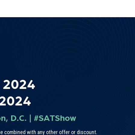
 2024
 2024
n, D.C.
|
#SATShow
e combined with any other offer or discount.