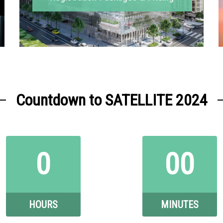
Countdown to SATELLITE 2024
0
00
HOURS
MINUTES