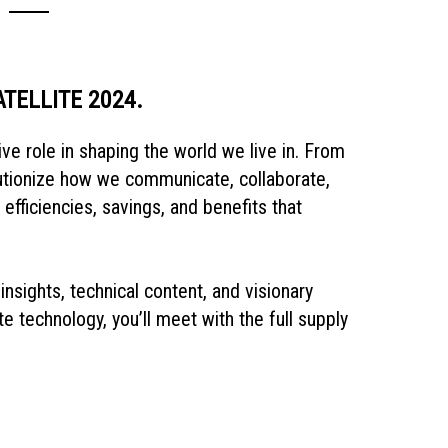
SATELLITE 2024.
ve role in shaping the world we live in. From
lutionize how we communicate, collaborate,
fficiencies, savings, and benefits that
insights, technical content, and visionary
te technology, you’ll meet with the full supply