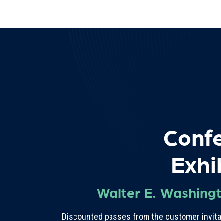
Conf
Exhi
Walter E. Washing
Discounted passes from the customer invitat