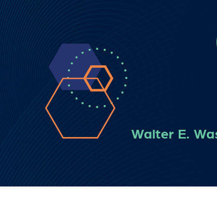
Walter E. Wa