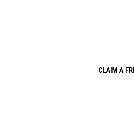
CLAIM A FR