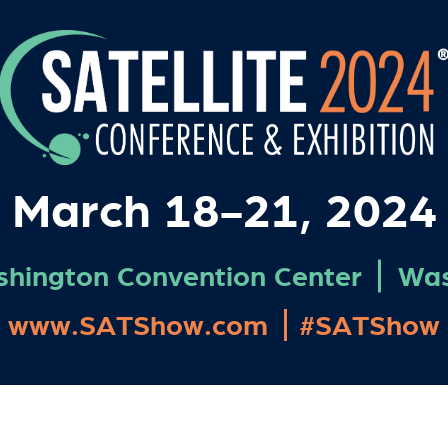
March 18-21, 2024
shington Convention Center
Was
www.SATShow.com
#SATShow