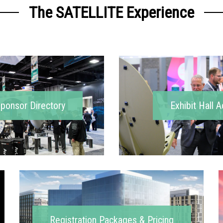
The SATELLITE Experience
Sponsor Directory
Exhibit Hall A
Registration Packages & Pricing