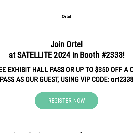
Join Ortel
at SATELLITE 2024 in Booth #2338!
EE EXHIBIT HALL PASS OR UP TO $350 OFF A
PASS AS OUR GUEST, USING VIP CODE: ort233
REGISTER NOW