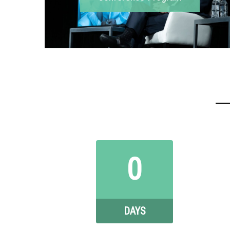
0
DAYS