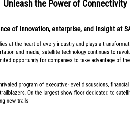
Unleash the Power of Connectivity
nce of innovation, enterprise, and insight at 
ies at the heart of every industry and plays a transformati
rtation and media, satellite technology continues to revo
mited opportunity for companies to take advantage of the e
rivaled program of executive-level discussions, financial 
railblazers. On the largest show floor dedicated to satelli
ng new trails.