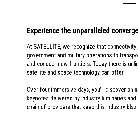
Experience the unparalleled converge
At SATELLITE, we recognize that connectivity l
government and military operations to transpo
and conquer new frontiers. Today there is unli
satellite and space technology can offer.
Over four immersive days, you’ll discover an un
keynotes delivered by industry luminaries and t
chain of providers that keep this industry blazi