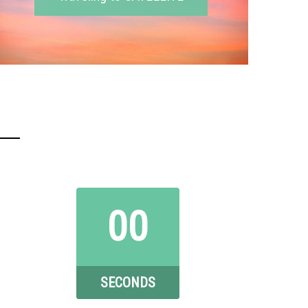
00
SECONDS