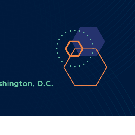
hington, D.C.