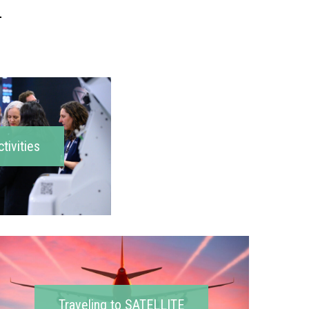
ctivities
Traveling to SATELLITE