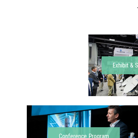
Exhibit & 
Conference Program